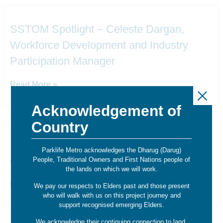
SSTOM Spotlight – Celeste Dargan,
Workforce Development and Industry
Participation Manager
Read More »
Acknowledgement of
Country
SSTOM Spotlight – Daniel Pereda,
Parklife Metro acknowledges the Dharug (Darug)
Communications Project Manager
People, Traditional Owners and First Nations people of
the lands on which we will work.
Read More »
We pay our respects to Elders past and those present
who will walk with us on this project journey and
support recognised emerging Elders.
We acknowledge their continuing connection to land,