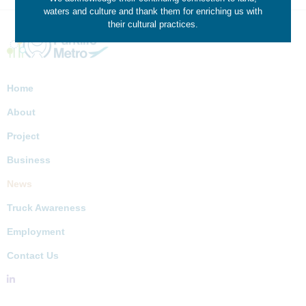
waters and culture and thank them for enriching us with
their cultural practices.
Home
About
Project
Business
News
Truck Awareness
Employment
Contact Us