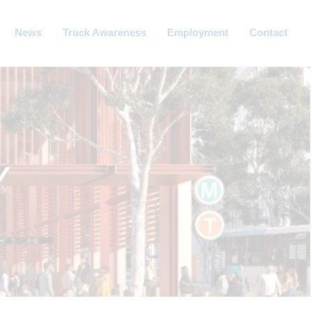
News
Truck Awareness
Employment
Contact
Y