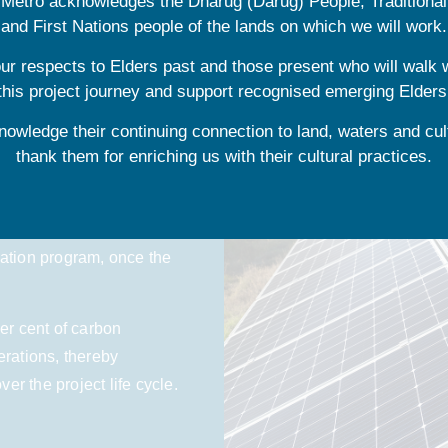
e Metro acknowledges the Dharug (Darug) People, Traditiona
and First Nations people of the lands on which we will work.
r respects to Elders past and those present who will walk 
this project journey and support recognised emerging Elders
energy as part of the
owledge their continuing connection to land, waters and cul
thank them for enriching us with their cultural practices.
ion of net zero carbon,
 under the Australian
cation program, once the
er cent of carbon
erations, thereby
r the project life cycle.