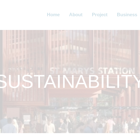
Home
About
Project
Business
SUSTAINABILIT