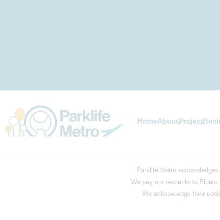
Home
About
Project
Busi
Parklife Metro acknowledges 
We pay our respects to Elders 
We acknowledge their contin