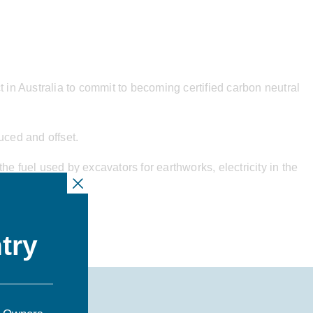
t in Australia to commit to becoming certified carbon neutral
uced and offset.
e fuel used by excavators for earthworks, electricity in the
 landfill.
try