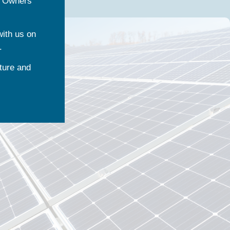
l Owners
with us on
.
ture and