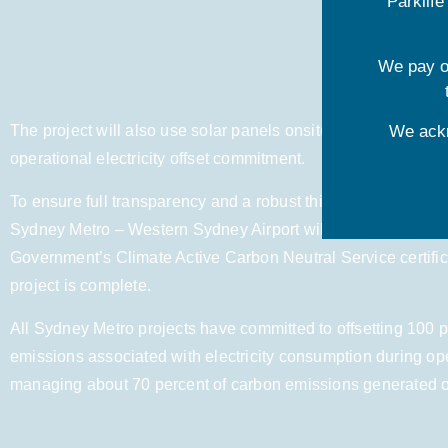
Parklif
We pay ou
The project will also use solar panels onsite and renewable 
We ackn
operational electricity offset commitment.
To ensure full transparency and a robust third-party verificat
Sydney Metro – Western Sydney Airport will seek recognition
Government’s Climate Active Carbon Neutral Service certifi
project is complete.
All Sydney Metro projects have committed to offsetting 100 p
emissions associated with electricity consumption during op
managing about 70 percent of carbon emissions generated ove