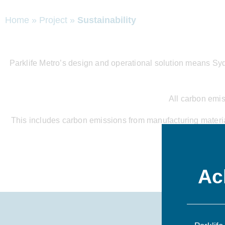
Home
»
Project
»
Sustainability
Parklife Metro’s design and operational solution means Sydne
All carbon emis
This includes carbon emissions from manufacturing materials
site shed
Ac