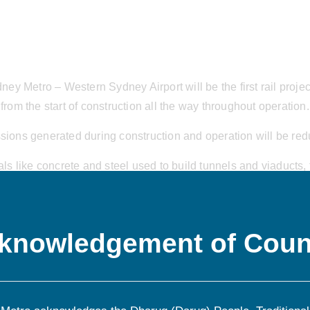
y Metro – Western Sydney Airport will be the first rail projec
from the start of construction all the way throughout operation.
sions generated during construction and operation will be red
 like concrete and steel used to build tunnels and viaducts, th
s and even the emissions generated by waste breaking down in
knowledgement of Coun