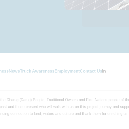
ness
News
Truck Awareness
Employment
Contact Us
the Dharug (Darug) People, Traditional Owners and First Nations people of the
past and those present who will walk with us on this project journey and supp
uing connection to land, waters and culture and thank them for enriching us wi