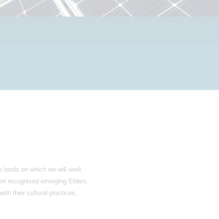
 lands on which we will work.
ort recognised emerging Elders.
th their cultural practices.